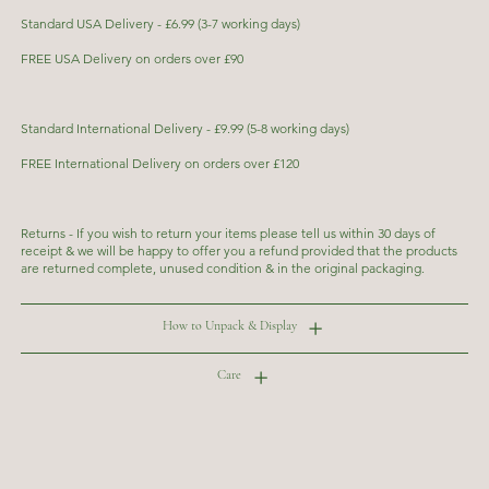
Standard USA Delivery - £6.99 (3-7 working days)
FREE USA Delivery on orders over £90
Standard International Delivery - £9.99 (5-8 working days)
FREE International Delivery on orders over £120
Returns - If you wish to return your items please tell us within 30 days of
receipt & we will be happy to offer you a refund provided that the products
are returned complete, unused condition & in the original packaging.
How to Unpack & Display
Care