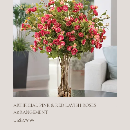
ARTIFICIAL PINK & RED LAVISH ROSES
ARTIF
ARRANGEMENT
Price
US$27
Price
US$279.99