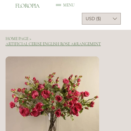
FLOROPIA
MENU
USD ($)
HOME PAGE
>
ARTIFICIAL CERISE ENGLISH ROSE ARRANGEMENT