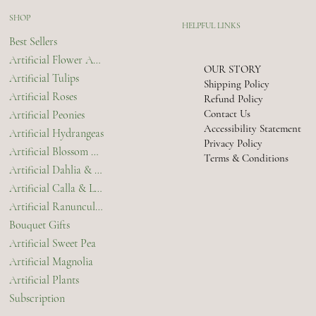
SHOP
HELPFUL LINKS
Best Sellers
Artificial Flower Arrangements & Bouquets
OUR STORY
Artificial Tulips
Shipping Policy
Artificial Roses
Refund Policy
Contact Us
Artificial Peonies
Accessibility Statement
Artificial Hydrangeas
Privacy Policy
Artificial Blossom & Orchids
Terms & Conditions
Artificial Dahlia & Chrysanthemum
Artificial Calla & Lilies
Artificial Ranunculus
Bouquet Gifts
Artificial Sweet Pea
Artificial Magnolia
Artificial Plants
Subscription