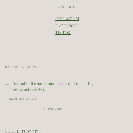
CONTACT
INSTAGRAM
FACEBOOK
TIKTOK
JOIN OUR GARDEN
Yes, subscribe me to your newsletter for monthly 
drops and care tips
SUBSCRIBE
© 2025 by FLOROPIA