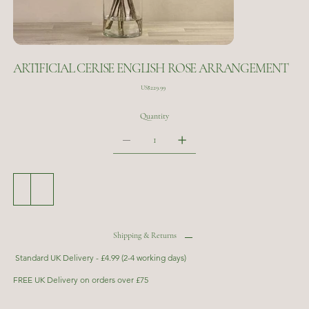
ARTIFICIAL CERISE ENGLISH ROSE ARRANGEMENT
Price
US$229.99
Quantity
Add to Cart
Buy Now
Shipping & Returns
Standard UK Delivery - £4.99 (2-4 working days)
FREE UK Delivery on orders over £75