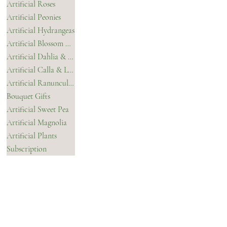
Artificial Roses
Refund Policy
Contact Us
Artificial Peonies
Accessibility Statement
Artificial Hydrangeas
Privacy Policy
Artificial Blossom & Orchids
Terms & Conditions
Artificial Dahlia & Chrysanthemum
Artificial Calla & Lilies
Artificial Ranunculus
Bouquet Gifts
Artificial Sweet Pea
Artificial Magnolia
Artificial Plants
Subscription
CONTACT
INSTAGRAM
FACEBOOK
TIKTOK