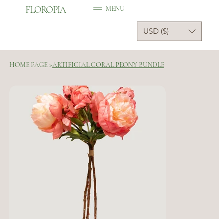
FLOROPIA
MENU
USD ($)
HOME PAGE
>
ARTIFICIAL CORAL PEONY BUNDLE