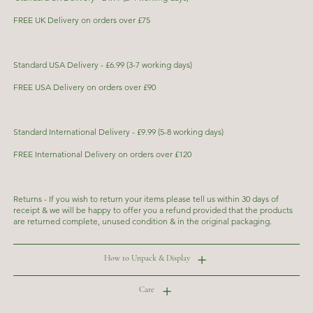
FREE UK Delivery on orders over £75
Standard USA Delivery - £6.99 (3-7 working days)
FREE USA Delivery on orders over £90
Standard International Delivery - £9.99 (5-8 working days)
FREE International Delivery on orders over £120
Returns - If you wish to return your items please tell us within 30 days of
receipt & we will be happy to offer you a refund provided that the products
are returned complete, unused condition & in the original packaging.
How to Unpack & Display
Care