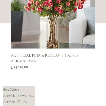
ARTIFICIAL PINK & RED LAVISH ROSES
ARTIF
ARRANGEMENT
Price
US$27
Price
US$279.99
SHOP
HELPFUL LINKS
Best Sellers
Artificial Flower Arrangements & Bouquets
OUR STORY
Artificial Tulips
Shipping Policy