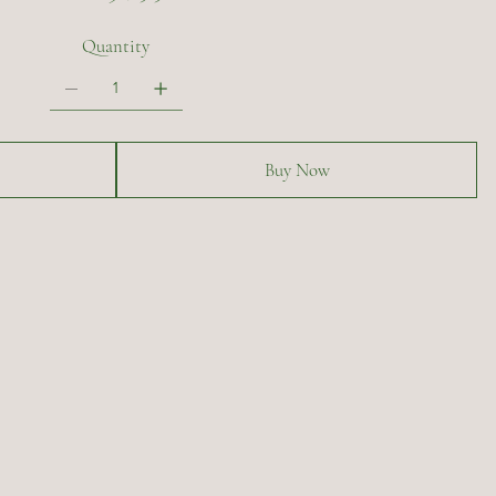
Quantity
Buy Now