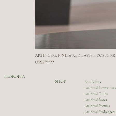
ARTIFICIAL PINK & RED LAVISH ROSES 
Price
US$279.99
FLOROPIA
SHOP
Best Sellers
Artificial Flower Ar
Artificial Tulips
Artificial Roses
Artificial Peonies
Artificial Hydrangeas