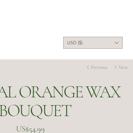
USD ($)
Previous
Next
IAL ORANGE WAX
 BOUQUET
Price
US$54.99