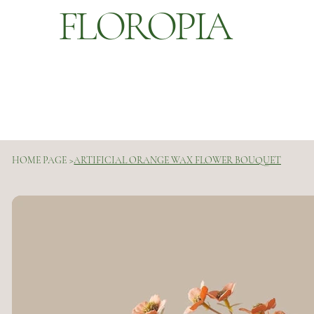
FLOROPIA
HOME PAGE
>
ARTIFICIAL ORANGE WAX FLOWER BOUQUET