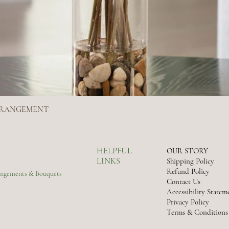
ARRANGEMENT
Quick View
HELPFUL
OUR STORY
LINKS
Shipping Policy
Refund Policy
rangements & Bouquets
Contact Us
Accessibility Statem
Privacy Policy
Terms & Conditions