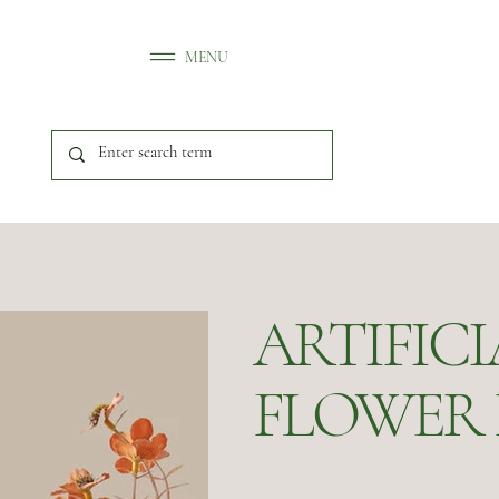
MENU
ARTIFIC
FLOWER