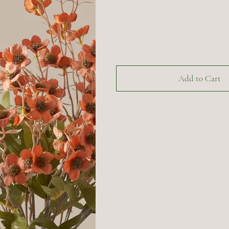
Add to Cart