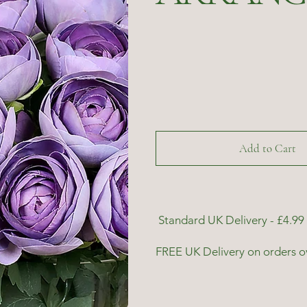
Add to Cart
Standard UK Delivery - £4.99 
FREE UK Delivery on orders o