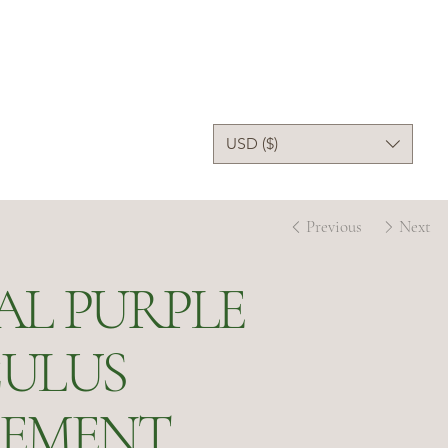
USD ($)
Previous
Next
AL PURPLE
ULUS
EMENT