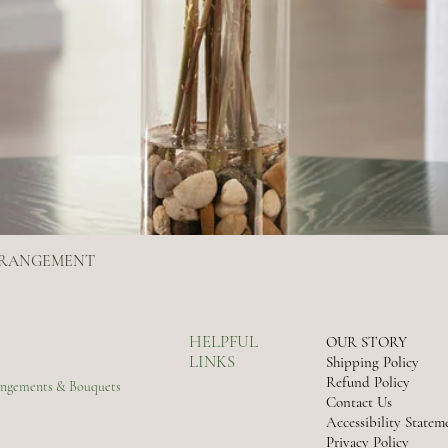
ARRANGEMENT
Quick View
HELPFUL
OUR STORY
LINKS
Shipping Policy
Refund Policy
rangements & Bouquets
Contact Us
Accessibility Statem
Privacy Policy