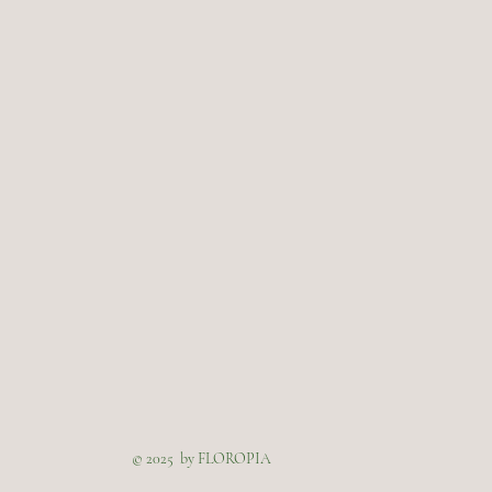
© 2025 by FLOROPIA