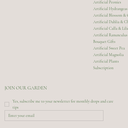
Artificial Peonies
Artificial Hydrangeas
Artificial Blossom &
Artificial Dahlia & 
Artificial Calla & Lili
Artificial Ranunculus
Bouquet Gifts
Artificial Sweet Pea
Artificial Magnolia
Artificial Plants
Subscription
JOIN OUR GARDEN
Yes, subscribe me to your newsletter for monthly drops and care 
tips