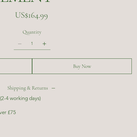
Price
US$164.99
Quantity
Buy Now
Shipping & Returns
(2-4 working days)
ver £75