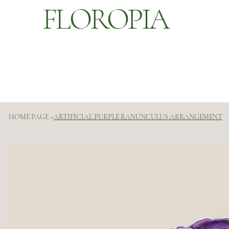
FLOROPIA
HOME PAGE
>
ARTIFICIAL PURPLE RANUNCULUS ARRANGEMENT