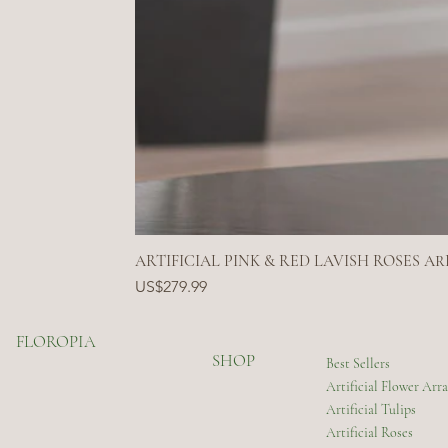
ARTIFICIAL PINK & RED LAVISH ROSES 
Price
US$279.99
FLOROPIA
SHOP
Best Sellers
Artificial Flower Ar
Artificial Tulips
Artificial Roses