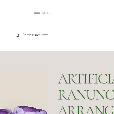
MENU
ARTIFICI
RANUNC
ARRANG