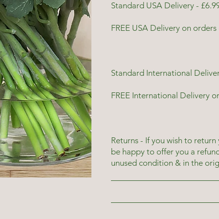
Standard USA Delivery - £6.99
FREE USA Delivery on orders 
Standard International Deliver
FREE International Delivery o
Returns - If you wish to return
be happy to offer you a refun
unused condition & in the ori