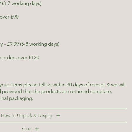
 (3-7 working days)
over £90
y - £9.99 (5-8 working days)
n orders over £120
 your items please tell us within 30 days of receipt & we will
d provided that the products are returned complete,
ginal packaging.
How to Unpack & Display
Care