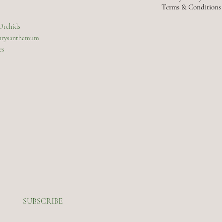
Terms & Conditions
 Orchids
Chrysanthemum
es
SUBSCRIBE