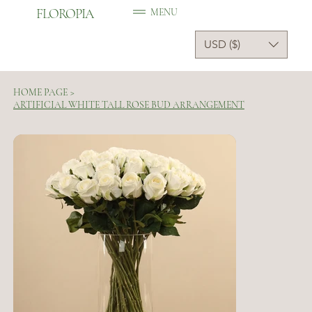
FLOROPIA
MENU
USD ($)
HOME PAGE
>
ARTIFICIAL WHITE TALL ROSE BUD ARRANGEMENT