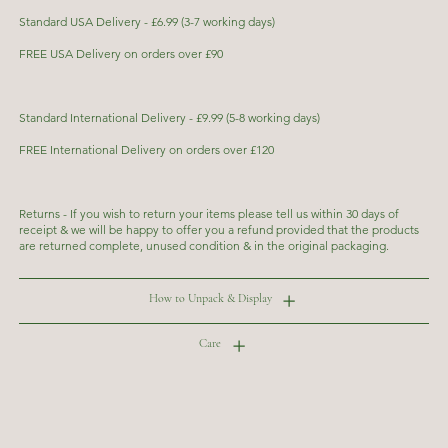
Standard USA Delivery - £6.99 (3-7 working days)
FREE USA Delivery on orders over £90
Standard International Delivery - £9.99 (5-8 working days)
FREE International Delivery on orders over £120
Returns - If you wish to return your items please tell us within 30 days of
receipt & we will be happy to offer you a refund provided that the products
are returned complete, unused condition & in the original packaging.
How to Unpack & Display
Care