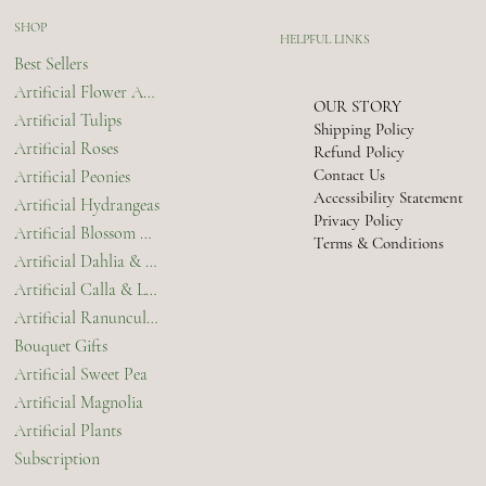
SHOP
HELPFUL LINKS
Best Sellers
Artificial Flower Arrangements & Bouquets
OUR STORY
Artificial Tulips
Shipping Policy
Artificial Roses
Refund Policy
Contact Us
Artificial Peonies
Accessibility Statement
Artificial Hydrangeas
Privacy Policy
Artificial Blossom & Orchids
Terms & Conditions
Artificial Dahlia & Chrysanthemum
Artificial Calla & Lilies
Artificial Ranunculus
Bouquet Gifts
Artificial Sweet Pea
Artificial Magnolia
Artificial Plants
Subscription