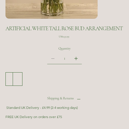
ARTIFICIAL WHITE TALL ROSE BUD ARRANGEMENT
Price
US$259.99
Quantity
Add to Cart
Buy Now
Shipping & Returns
Standard UK Delivery - £4.99 (2-4 working days)
FREE UK Delivery on orders over £75