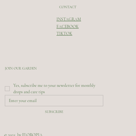
CONTACT
INSTAGRAM
FACEBOOK
TIKTOK
JOIN OUR GARDEN
Yes, subscribe me to your newsletter for monthly 
drops and care tips
SUBSCRIBE
© 2025 by FLOROPIA