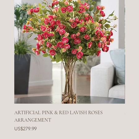
ARTIFICIAL PINK & RED LAVISH ROSES
ARTIF
ARRANGEMENT
Price
US$27
Price
US$279.99