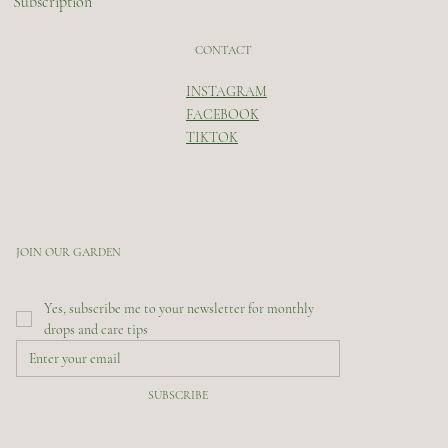
Subscription
CONTACT
INSTAGRAM
FACEBOOK
TIKTOK
JOIN OUR GARDEN
Yes, subscribe me to your newsletter for monthly 
drops and care tips
SUBSCRIBE