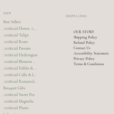
SHOP
HELPFUL LINKS
Best Sellers
Artificial Flower Arrangements & Bouquets
OUR STORY
Artificial Tulips
Shipping Policy
Artificial Roses
Refund Policy
Contact Us
Artificial Peonies
Accessibility Statement
Artificial Hydrangeas
Privacy Policy
Artificial Blossom & Orchids
Terms & Conditions
Artificial Dahlia & Chrysanthemum
Artificial Calla & Lilies
Artificial Ranunculus
Bouquet Gifts
Artificial Sweet Pea
Artificial Magnolia
Artificial Plants