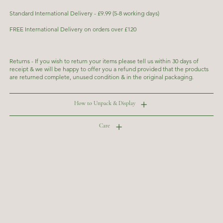
Standard International Delivery - £9.99 (5-8 working days)
FREE International Delivery on orders over £120
Returns - If you wish to return your items please tell us within 30 days of
receipt & we will be happy to offer you a refund provided that the products
are returned complete, unused condition & in the original packaging.
How to Unpack & Display
Care