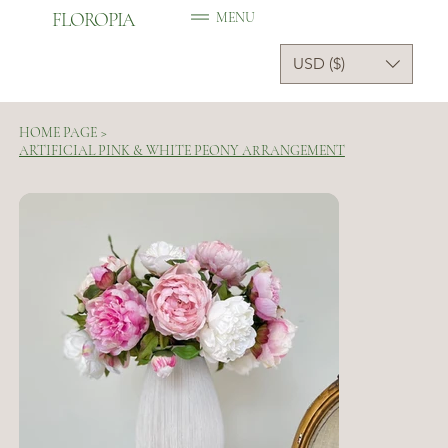
FLOROPIA
MENU
USD ($)
HOME PAGE
>
ARTIFICIAL PINK & WHITE PEONY ARRANGEMENT