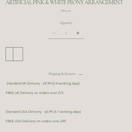
ARTIFICIAL PINK & WHITE PEONY ARRANGEMENT
Price
US$124.99
Quantity
Add to Cart
Buy Now
Shipping & Returns
Standard UK Delivery - £4.99 (2-4 working days)
FREE UK Delivery on orders over £75
Standard USA Delivery - £6.99 (3-7 working days)
FREE USA Delivery on orders over £90