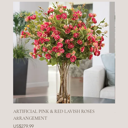
ARTIFICIAL PINK & RED LAVISH ROSES
ARTIF
ARRANGEMENT
Price
US$27
Price
US$279.99