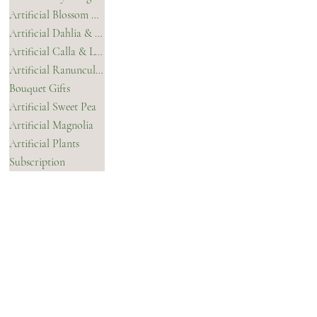
Privacy Policy
Artificial Blossom & Orchids
Terms & Conditions
Artificial Dahlia & Chrysanthemum
Artificial Calla & Lilies
Artificial Ranunculus
Bouquet Gifts
Artificial Sweet Pea
Artificial Magnolia
Artificial Plants
Subscription
CONTACT
INSTAGRAM
FACEBOOK
TIKTOK