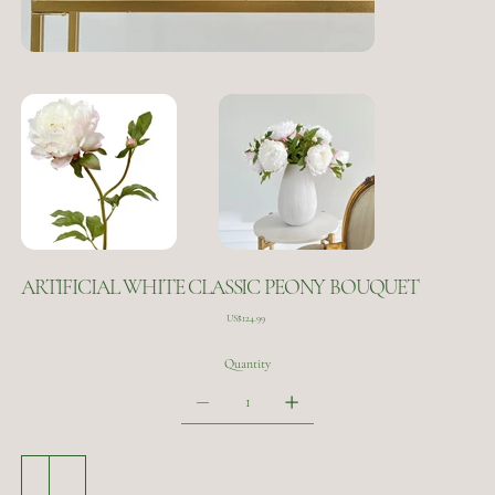
ARTIFICIAL WHITE CLASSIC PEONY BOUQUET
Price
US$124.99
Quantity
Add to Cart
Buy Now