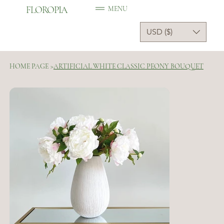
FLOROPIA
MENU
USD ($)
HOME PAGE
>
ARTIFICIAL WHITE CLASSIC PEONY BOUQUET