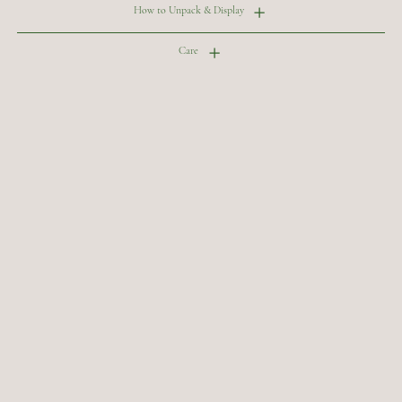
How to Unpack & Display
Care