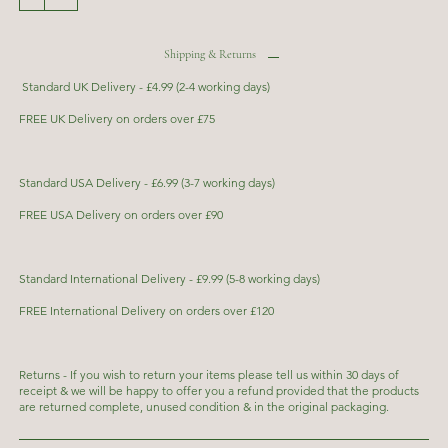
Shipping & Returns
Standard UK Delivery - £4.99 (2-4 working days)
FREE UK Delivery on orders over £75
Standard USA Delivery - £6.99 (3-7 working days)
FREE USA Delivery on orders over £90
Standard International Delivery - £9.99 (5-8 working days)
FREE International Delivery on orders over £120
Returns - If you wish to return your items please tell us within 30 days of
receipt & we will be happy to offer you a refund provided that the products
are returned complete, unused condition & in the original packaging.