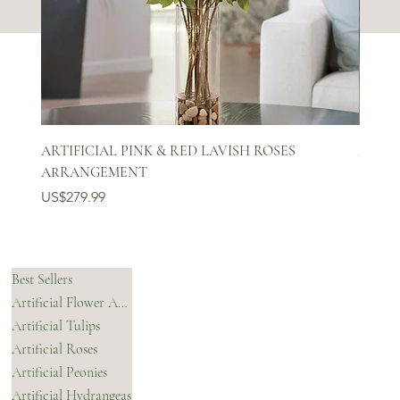
ARTIFICIAL PINK & RED LAVISH ROSES
ARTIF
ARRANGEMENT
Price
US$27
Price
US$279.99
SHOP
HELPFUL LINKS
Best Sellers
Artificial Flower Arrangements & Bouquets
OUR STORY
Artificial Tulips
Shipping Policy
Artificial Roses
Refund Policy
Contact Us
Artificial Peonies
Accessibility Statement
Artificial Hydrangeas